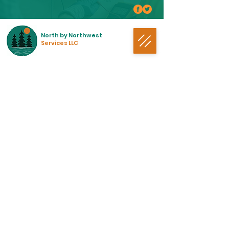
North by Northwest
Services LLC