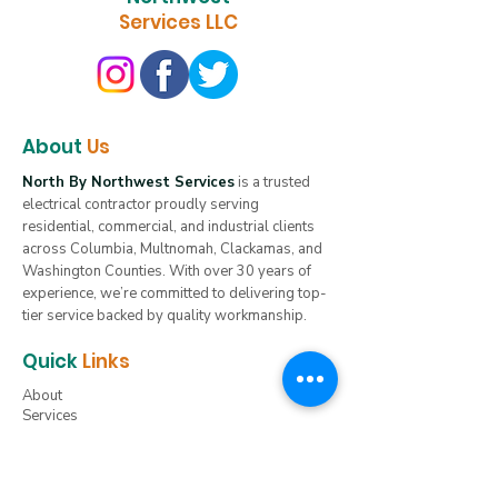
Services LLC
About
Us
North By Northwest Services
is a trusted
electrical contractor proudly serving
residential, commercial, and industrial clients
across Columbia, Multnomah, Clackamas, and
Washington Counties. With over 30 years of
experience, we’re committed to delivering top-
tier service backed by quality workmanship.
Quick
Links
About
Services
Servicing Oregon
Servicing Washington
Servicing Idaho
Gallery