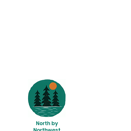
North by
Northwest