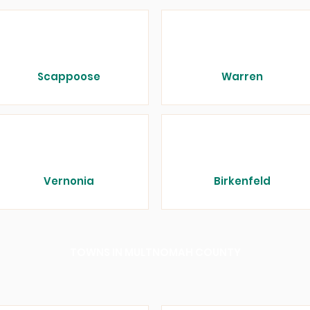
Scappoose
Warren
Vernonia
Birkenfeld
TOWNS IN MULTNOMAH COUNTY