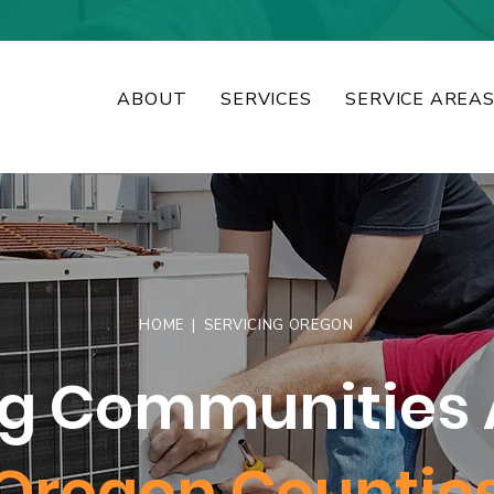
ABOUT
SERVICES
SERVICE AREA
HOME
| SERVICING OREGON
ng Communities 
Oregon Countie