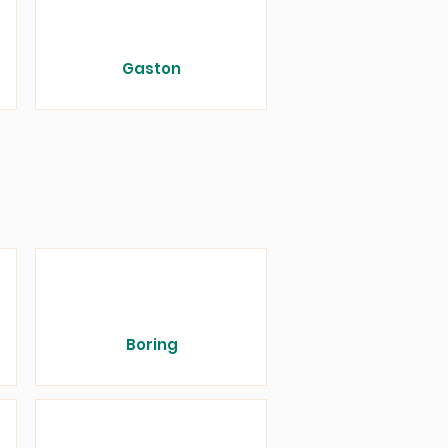
Gaston
Boring