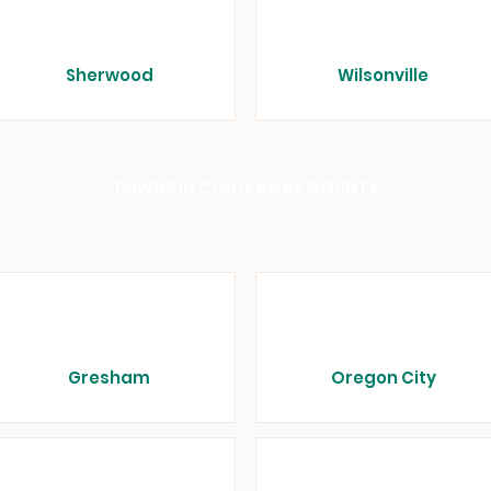
Sherwood
Wilsonville
TOWNS IN CLACKAMAS COUNTY
Gresham
Oregon City