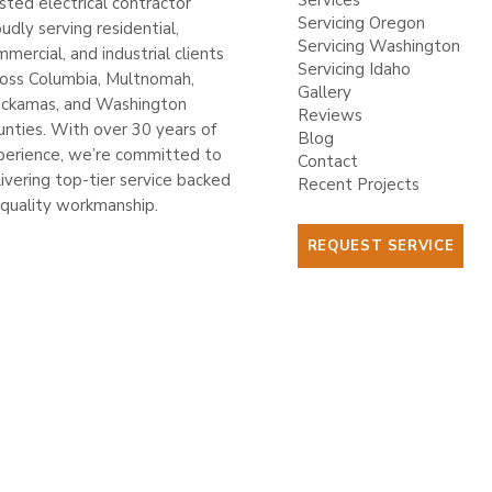
Services
sted electrical contractor
Servicing Oregon
udly serving residential,
Servicing Washington
mercial, and industrial clients
Servicing Idaho
ross Columbia, Multnomah,
Gallery
ackamas, and Washington
Reviews
unties. With over 30 years of
Blog
perience, we’re committed to
Contact
ivering top-tier service backed
Recent Projects
 quality workmanship.
REQUEST SERVICE