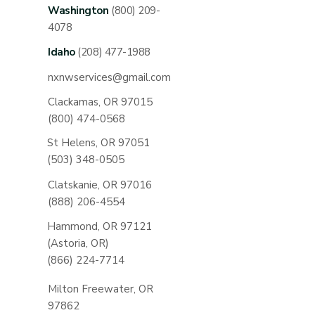
Washington
(800) 209-
4078
Idaho
(208) 477-1988
nxnwservices@gmail.com
Clackamas, OR 97015
(800) 474-0568
St Helens, OR 97051
(503) 348-0505
Clatskanie, OR 97016
(888) 206-4554
Hammond, OR 97121
(Astoria, OR)
(866) 224-7714
Milton Freewater, OR
97862