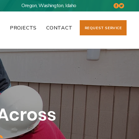
Oregon, Washington, Idaho
S
PROJECTS
CONTACT
REQUEST SERVICE
Across
s