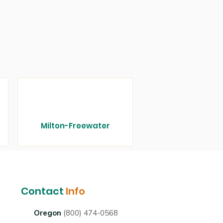
Milton-Freewater
Contact
Info
Oregon
(800) 474-0568