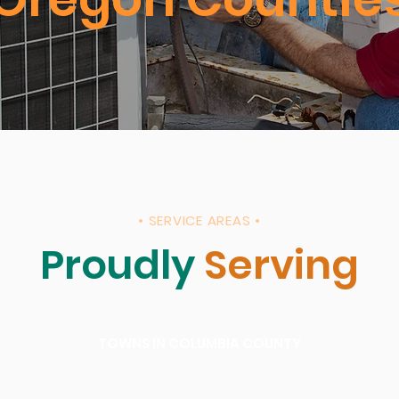
• SERVICE AREAS •
Proudly
Serving
TOWNS IN COLUMBIA COUNTY