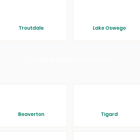
Troutdale
Lake Oswego
TOWNS IN WASHINGTON COUNTY
Beaverton
Tigard