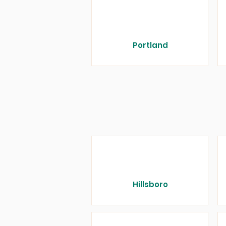
Portland
Hillsboro