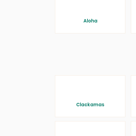
Aloha
Clackamas