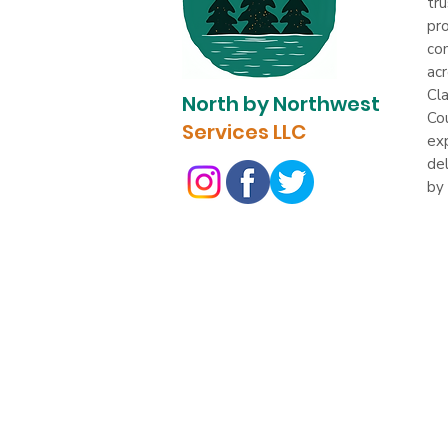
tru
pro
com
ac
Cl
North by Northwest
Co
Services LLC
ex
del
by