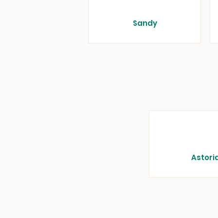
Sandy
Astori