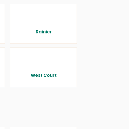
Rainier
West Court