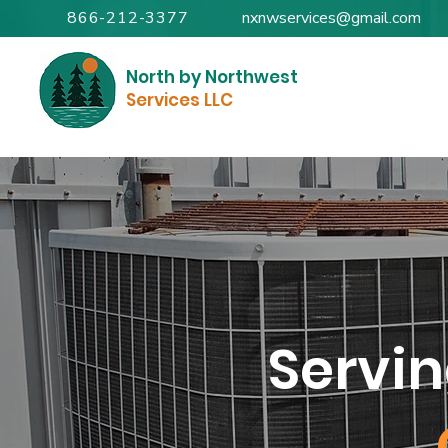
866-212-3377
nxnwservices@gmail.com
North by Northwest
Services LLC
Servi