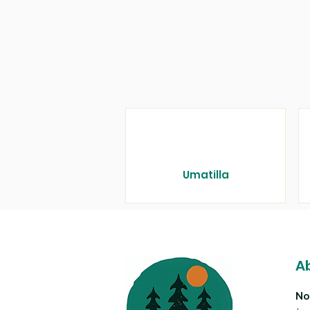
Umatilla
A
No