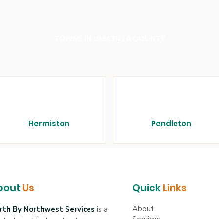
TOWNS IN UMATILLA COUNTY
Hermiston
Pendleton
bout
Us
Quick
Links
About
rth By Northwest Services
is a