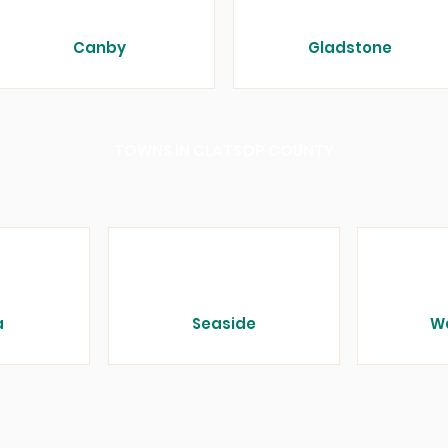
Canby
Gladstone
TOWNS IN CLATSOP COUNTY
a
Seaside
W