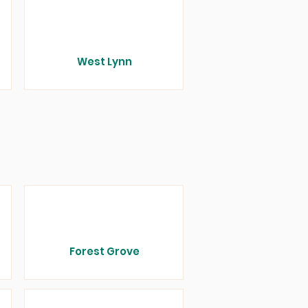
West Lynn
Forest Grove