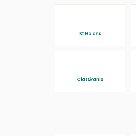
St Helens
Clatskanie