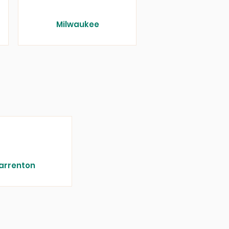
Milwaukee
arrenton