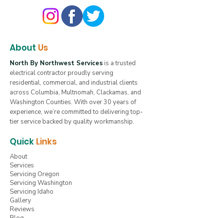
About
Us
North By Northwest Services
is a trusted
electrical contractor proudly serving
residential, commercial, and industrial clients
across Columbia, Multnomah, Clackamas, and
Washington Counties. With over 30 years of
experience, we’re committed to delivering top-
tier service backed by quality workmanship.
Quick
Links
About
Services
Servicing Oregon
Servicing Washington
Servicing Idaho
Gallery
Reviews