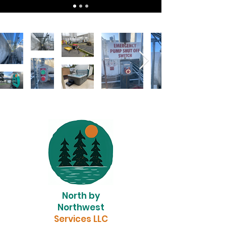
North by
Northwest
Services LLC