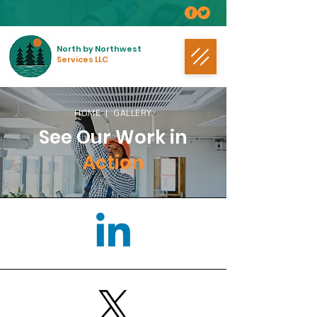
North by Northwest
Services LLC
HOME
| GALLERY
See Our Work in
Action