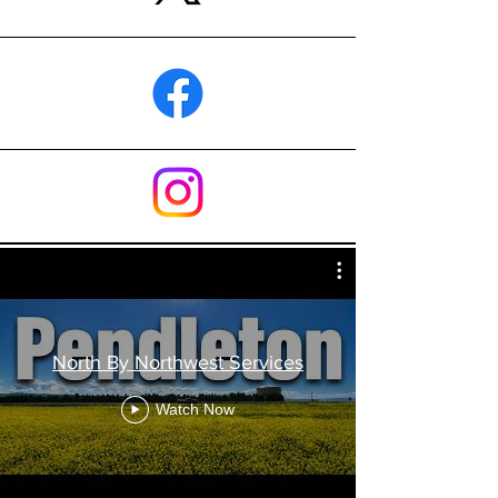
North By Northwest Services
Watch Now