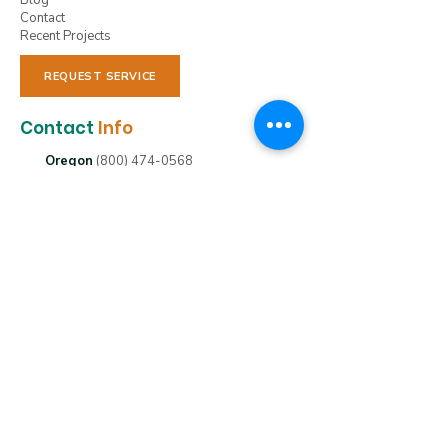
Blog
Contact
Recent Projects
REQUEST SERVICE
Contact
Info
Oregon
(800) 474-0568
Washington
(800) 209-4078
Idaho
(208) 477-1988
nxnwservices@gmail.com
Clackamas, OR 97015
(800) 474-0568
Emmit, ID 83617
(208) 477-1988
St Helens, OR 97051