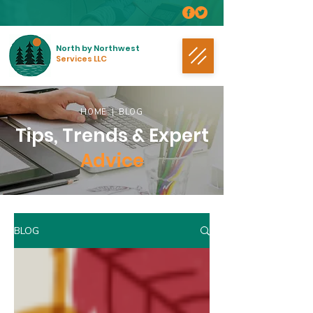
North by Northwest
Services LLC
HOME
| BLOG
Tips, Trends & Expert
Advice
BLOG