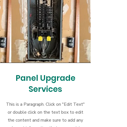
Panel Upgrade
Services
This is a Paragraph. Click on "Edit Text"
or double click on the text box to edit
the content and make sure to add any