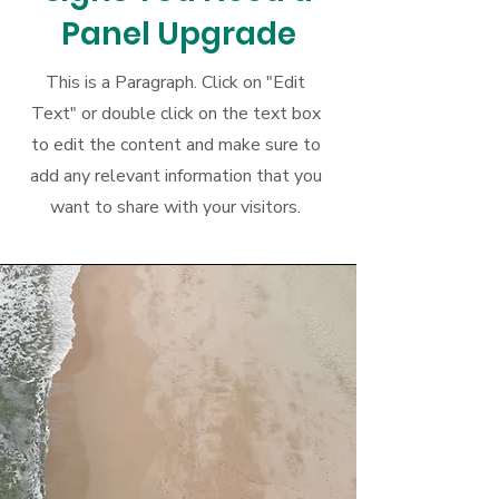
Panel Upgrade
This is a Paragraph. Click on "Edit
Text" or double click on the text box
to edit the content and make sure to
add any relevant information that you
want to share with your visitors.