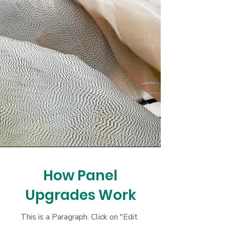
How Panel
Upgrades Work
This is a Paragraph. Click on "Edit