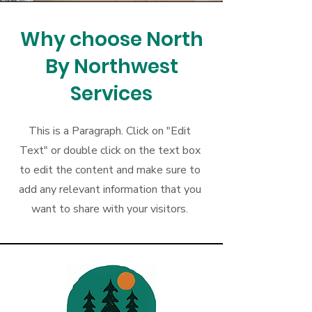
Why choose North
By Northwest
Services
This is a Paragraph. Click on "Edit
Text" or double click on the text box
to edit the content and make sure to
add any relevant information that you
want to share with your visitors.