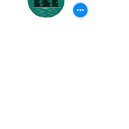
North by
Northwest
Services LLC
About
Us
North By Northwest Services
is a trusted
electrical contractor proudly serving
residential, commercial, and industrial clients
across Columbia, Multnomah, Clackamas, and
Washington Counties. With over 30 years of
experience, we’re committed to delivering top-
tier service backed by quality workmanship.
Quick
Links