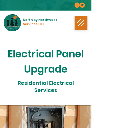
North by Northwest
Services LLC
Electrical Panel
Upgrade
Residential Electrical
Services