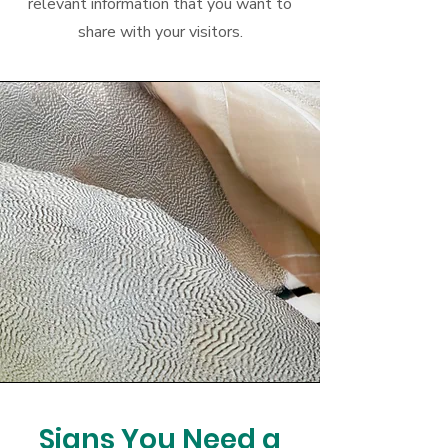
relevant information that you want to
share with your visitors.
Signs You Need a