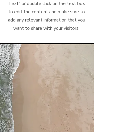
Text" or double click on the text box
to edit the content and make sure to
add any relevant information that you
want to share with your visitors.