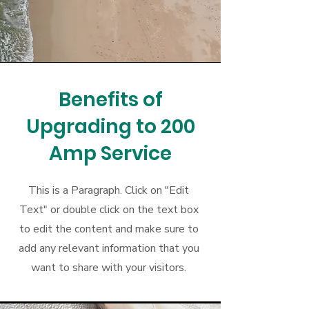
Benefits of
Upgrading to 200
Amp Service
This is a Paragraph. Click on "Edit
Text" or double click on the text box
to edit the content and make sure to
add any relevant information that you
want to share with your visitors.